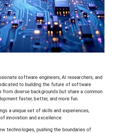
sionate software engineers, AI researchers, and
dicated to building the future of software
 from diverse backgrounds but share a common
opment faster, better, and more fun.
gs a unique set of skills and experiences,
e of innovation and excellence.
ew technologies, pushing the boundaries of