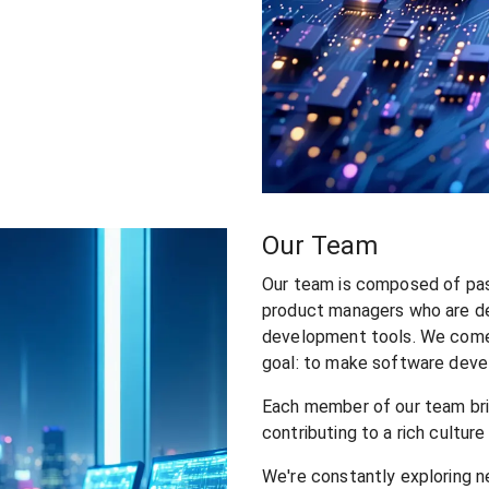
Our Team
Our team is composed of pas
product managers who are de
development tools. We come
goal: to make software devel
Each member of our team brin
contributing to a rich cultur
We're constantly exploring n