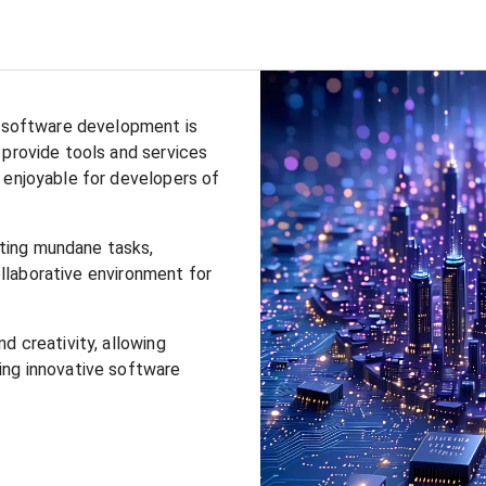
y software development is
 provide tools and services
 enjoyable for developers of
ting mundane tasks,
collaborative environment for
d creativity, allowing
ing innovative software