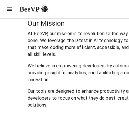
BeeVP 🐝
Our Mission
At BeeVP, our mission is to revolutionize the wa
done. We leverage the latest in AI technology to
that make coding more efficient, accessible, and
all skill levels.
We believe in empowering developers by automa
providing insightful analytics, and facilitating a 
innovation.
Our tools are designed to enhance productivity an
developers to focus on what they do best: creat
solutions.